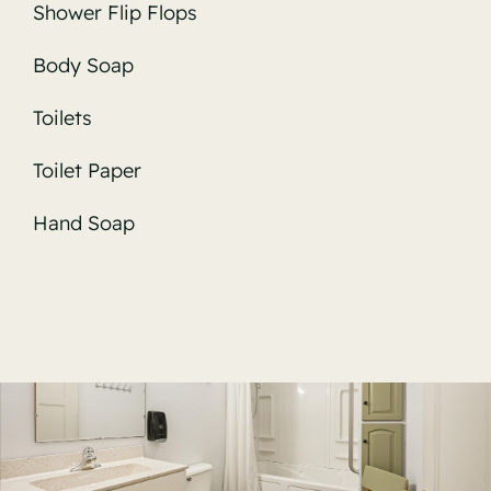
Shower Flip Flops
Body Soap
Toilets
Toilet Paper
Hand Soap