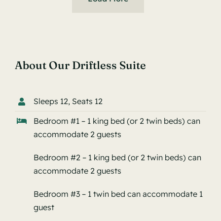
About Our Driftless Suite
Sleeps 12, Seats 12
Bedroom #1 – 1 king bed (or 2 twin beds) can
accommodate 2 guests
Bedroom #2 – 1 king bed (or 2 twin beds) can
accommodate 2 guests
Bedroom #3 – 1 twin bed can accommodate 1
guest