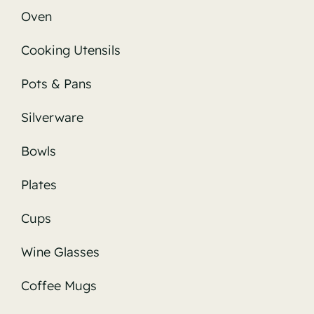
Oven
Cooking Utensils
Pots & Pans
Silverware
Bowls
Plates
Cups
Wine Glasses
Coffee Mugs