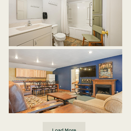
Load More