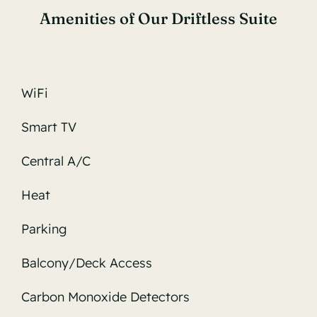
Amenities of Our Driftless Suite
WiFi
Smart TV
Central A/C
Heat
Parking
Balcony/Deck Access
Carbon Monoxide Detectors