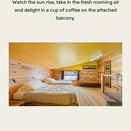
Watch the sun rise, take in the fresh morning air
and delight in a cup of coffee on the attached
balcony.