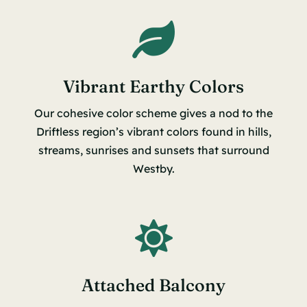
Vibrant Earthy Colors
Our cohesive color scheme gives a nod to the
Driftless region’s vibrant colors found in hills,
streams, sunrises and sunsets that surround
Westby.
Attached Balcony