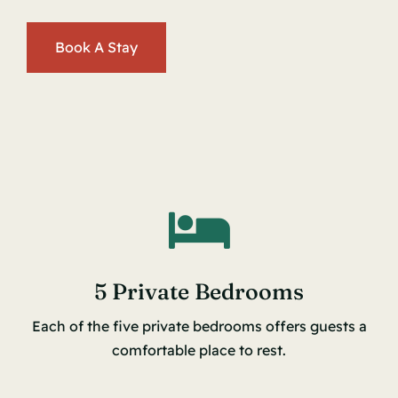
Book A Stay
5 Private Bedrooms
Each of the five private bedrooms offers guests a
comfortable place to rest.