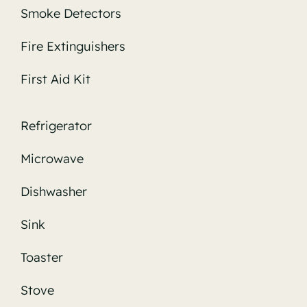
Smoke Detectors
Fire Extinguishers
First Aid Kit
Refrigerator
Microwave
Dishwasher
Sink
Toaster
Stove