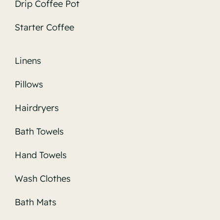
Drip Coffee Pot
Starter Coffee
Linens
Pillows
Hairdryers
Bath Towels
Hand Towels
Wash Clothes
Bath Mats