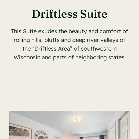
Driftless Suite
This Suite exudes the beauty and comfort of
rolling hills, bluffs and deep river valleys of
the “Driftless Area” of southwestern
Wisconsin and parts of neighboring states.