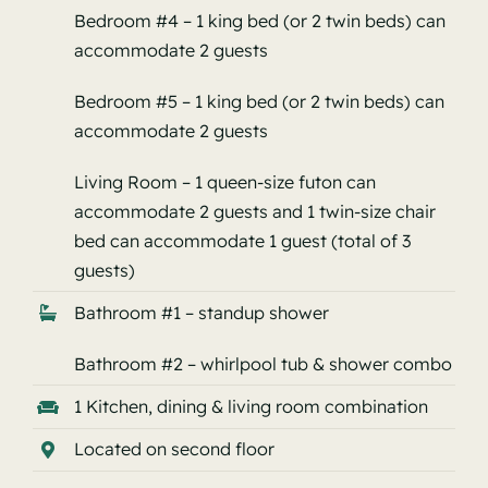
Bedroom #4 – 1 king bed (or 2 twin beds) can
accommodate 2 guests
Bedroom #5 – 1 king bed (or 2 twin beds) can
accommodate 2 guests
Living Room – 1 queen-size futon can
accommodate 2 guests and 1 twin-size chair
bed can accommodate 1 guest (total of 3
guests)
Bathroom #1 – standup shower
Bathroom #2 – whirlpool tub & shower combo
1 Kitchen, dining & living room combination
Located on second floor