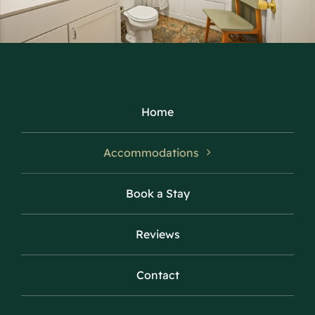
Home
Accommodations
Book a Stay
Reviews
Contact