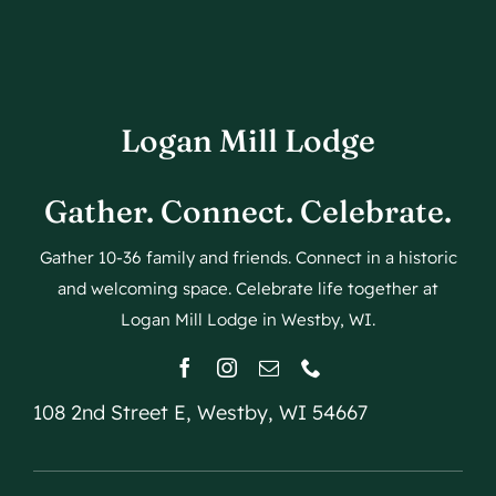
Logan Mill Lodge
Gather. Connect. Celebrate.
Gather 10-36 family and friends. Connect in a historic
and welcoming space. Celebrate life together at
Logan Mill Lodge in Westby, WI.
108 2nd Street E, Westby, WI 54667