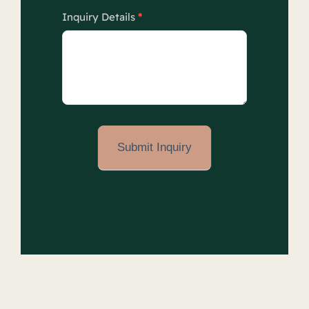
Inquiry Details
*
Submit Inquiry