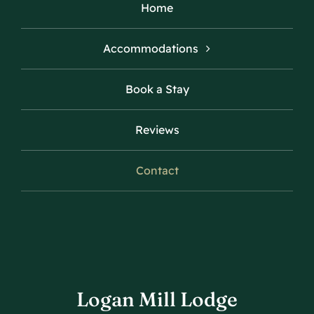
Home
Accommodations
Book a Stay
Reviews
Contact
Logan Mill Lodge