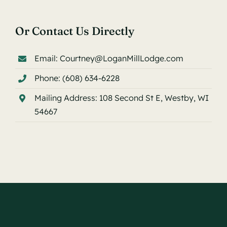
Or Contact Us Directly
Email:
Courtney@LoganMillLodge.com
Phone:
(608) 634-6228
Mailing Address:
108 Second St E, Westby, WI
54667