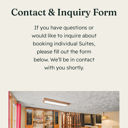
Contact & Inquiry Form
If you have questions or
would like to inquire about
booking individual Suites,
please fill out the form
below. We’ll be in contact
with you shortly.